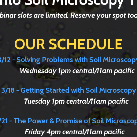
inar slots are limited. Reserve your spot to
OUR SCHEDULE
3/12 - Solving Problems
with
Soil Microscop
Wednesday 1pm central/11am pacific
3/18 - Getting Started with Soil Microscopy
Tuesday 1pm central/11am pacific
/21 - The Power & Promise of Soil Microsco
Friday 4pm central/11am pacific