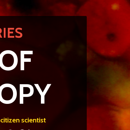
IES
 OF
COPY
itizen scientist