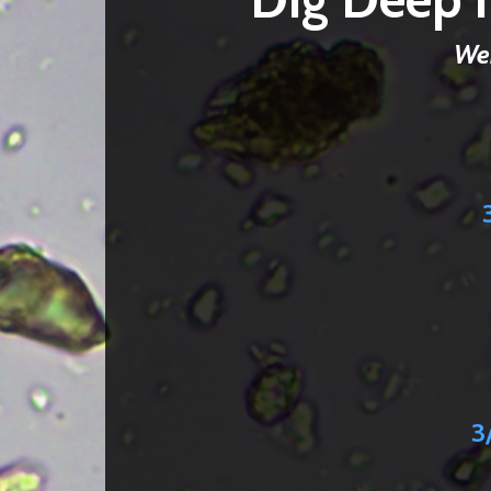
Web
3