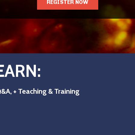
REGISTER NOW
EARN:
&A, + Teaching & Training