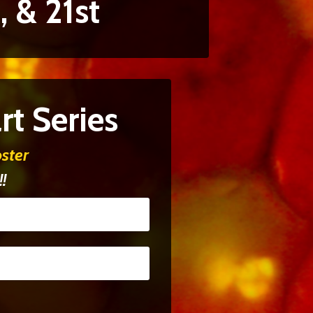
, & 21st
t Series
ster
!