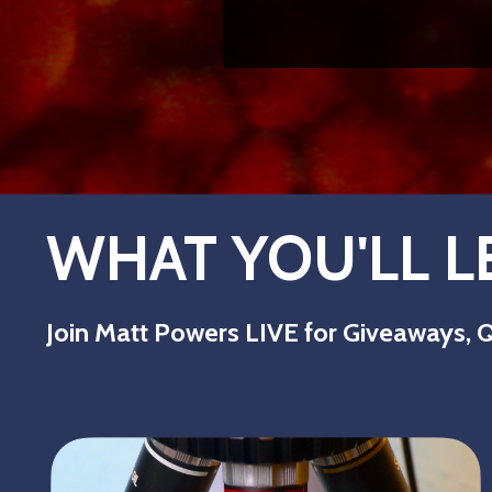
WHAT YOU'LL L
Join Matt Powers LIVE for Giveaways, Q