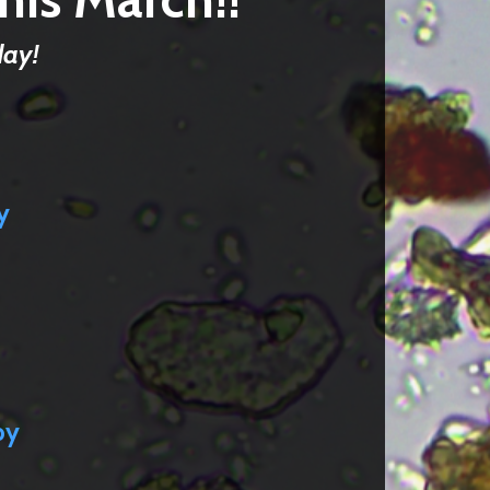
day!
y
py