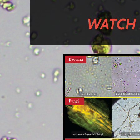
WATCH 