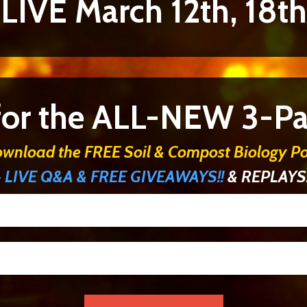
 LIVE March 12th, 18th
 for the ALL-NEW 3-Par
ownload the FREE Soil & Compost Biology Po
+ LIVE Q&A & FREE GIVEAWAYS!!
& REPLAYS!