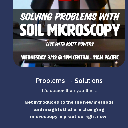
Problems → Solutions
It's easier than you think.
Get introduced to the the new methods
and insights that are changing
microscopy
in practice right now.