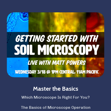
Master the Basics
Which Microscope Is Right For You?
The Basics of Microscope Operation