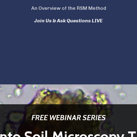
An Overview of the RSM Method
Join Us & Ask Questions LIVE
FREE WEBINAR SERIES
nto Soil Microscopy T