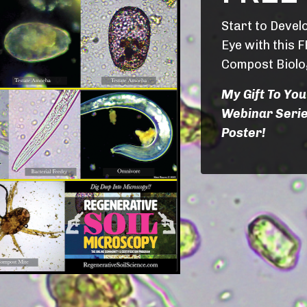
Start to Devel
Eye with this F
Compost Biolo
My Gift To You
Webinar Serie
Poster!