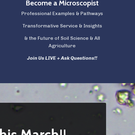
Become a Microscopist
Professional Examples & Pathways
Transformative Service & Insights
& the Future of Soil Science & All
Agriculture
Join Us LIVE + Ask Questions!!
his March!!