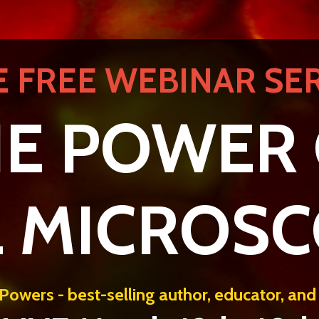
E FREE WEBINAR SER
E POWER
L MICROS
Powers - best-selling author, educator, and c