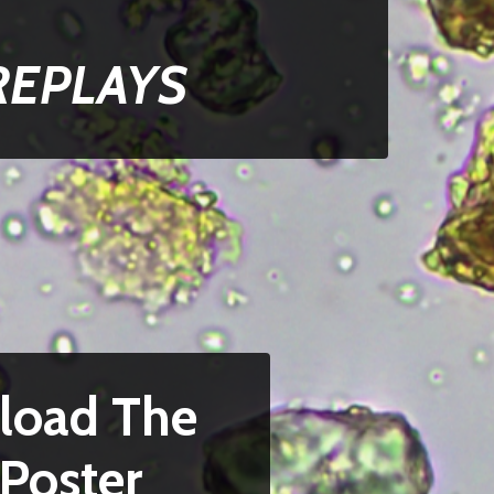
REPLAYS
load The
Poster