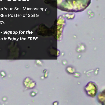
op Your Soil Microscopy
REE Poster of Soil &
gy.
 - SignUp for the
s & Enjoy the FREE