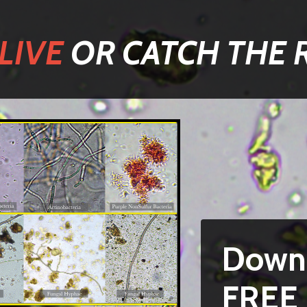
LIVE
OR CATCH THE 
Down
FREE 