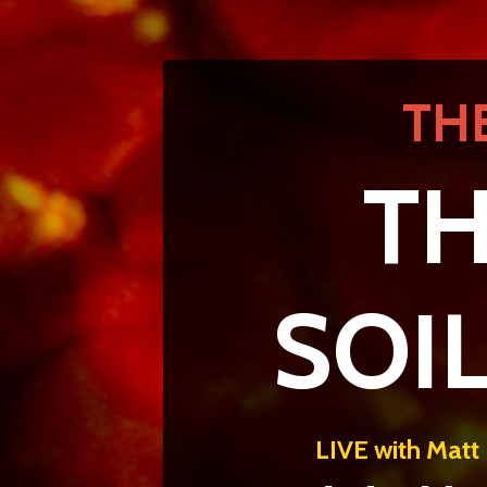
TH
TH
SOI
LIVE with Matt 