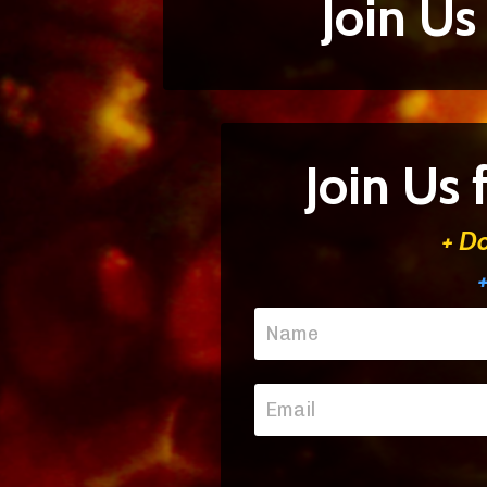
Join Us
Join Us
+ D