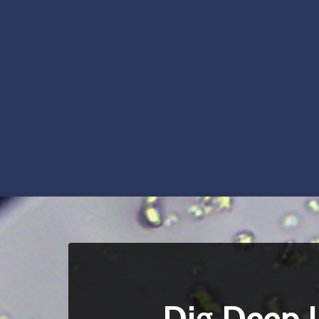
Dig Deep I