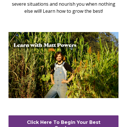
severe situations and nourish you when nothing
else will! Learn how to grow the best!
Click Here To Begin Your Best