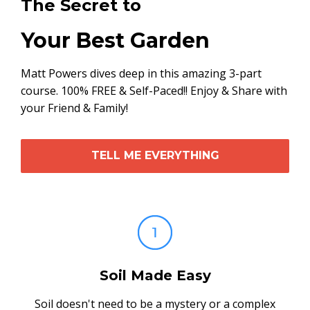
The Secret to
Your Best Garden
Matt Powers dives deep in this amazing 3-part
course. 100% FREE & Self-Paced!! Enjoy & Share with
your Friend & Family!
TELL ME EVERYTHING
Soil Made Easy
Soil doesn't need to be a mystery or a complex