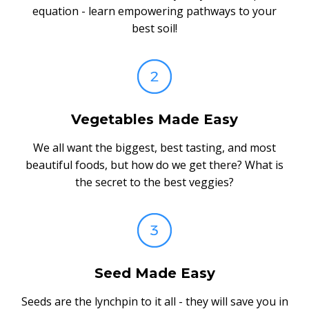
equation - learn empowering pathways to your
best soil!
Vegetables Made Easy
We all want the biggest, best tasting, and most
beautiful foods, but how do we get there? What is
the secret to the best veggies?
Seed Made Easy
Seeds are the lynchpin to it all - they will save you in