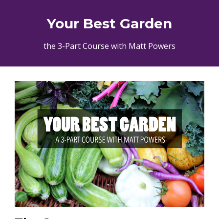
Your Best Garden
the 3-Part Course with Matt Powers