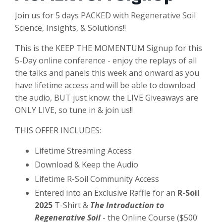
Join us for 5 days PACKED with Regenerative Soil
Science, Insights, & Solutions!!
This is the KEEP THE MOMENTUM Signup for this
5-Day online conference - enjoy the replays of all
the talks and panels this week and onward as you
have lifetime access and will be able to download
the audio, BUT just know: the LIVE Giveaways are
ONLY LIVE, so tune in & join us!!
THIS OFFER INCLUDES:
Lifetime Streaming Access
Download & Keep the Audio
Lifetime R-Soil Community Access
Entered into an Exclusive Raffle for an
R-Soil
2025
T-Shirt &
The Introduction to
Regenerative Soil
- the Online Course ($500