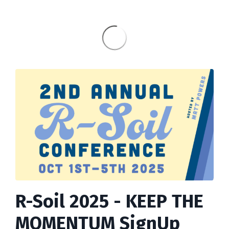
R-Soil 2025 - KEEP THE
MOMENTUM SignUp