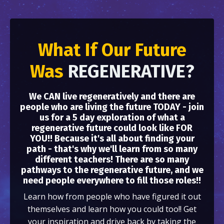
What If Our Future
Was
REGENERATIVE?
We CAN live regeneratively and there are
people who are living the future TODAY - join
us for a 5 day exploration of what a
regenerative future could look like FOR
YOU!! Because it's all about finding your
path - that's why we'll learn from so many
different teachers! There are so many
pathways to the regenerative future, and we
need people everywhere to fill those roles!!
Learn how from people who have figured it out
themselves and learn how you could too!! Get
your inspiration and drive back by taking the