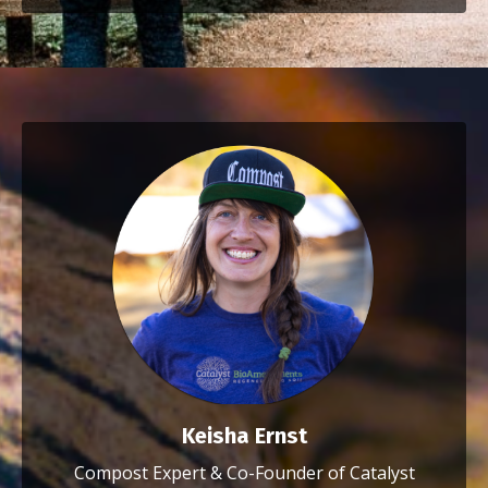
Keisha Ernst
Compost Expert & Co-Founder of Catalyst