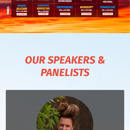
OUR SPEAKERS &
PANELISTS