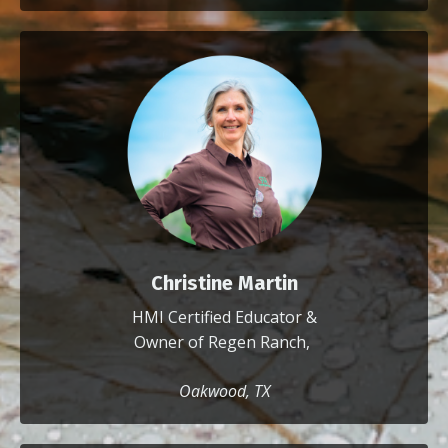
Christine Martin
HMI Certified Educator &
Owner of Regen Ranch,
Oakwood, TX