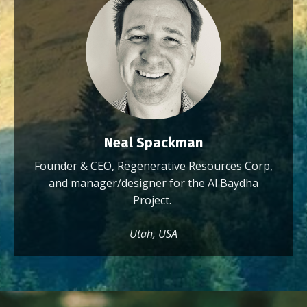
Neal Spackman
Founder & CEO, Regenerative Resources Corp,
and manager/designer for the Al Baydha
Project.
Utah, USA