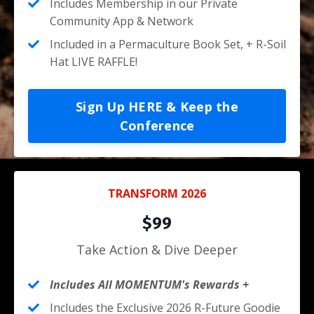
Includes Membership in our Private
Community App & Network
Included in a Permaculture Book Set, + R-Soil
Hat LIVE RAFFLE!
Sign Up HERE & Keep the
Conference
TRANSFORM 2026
$99
Take Action & Dive Deeper
Includes All MOMENTUM's Rewards +
Includes the Exclusive 2026 R-Future Goodie