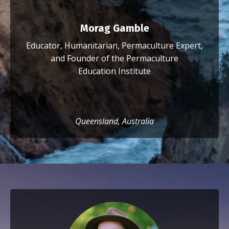
Morag Gamble
Educator, Humanitarian, Permaculture Expert,
and Founder of the Permaculture
Education Institute
Queensland, Australia