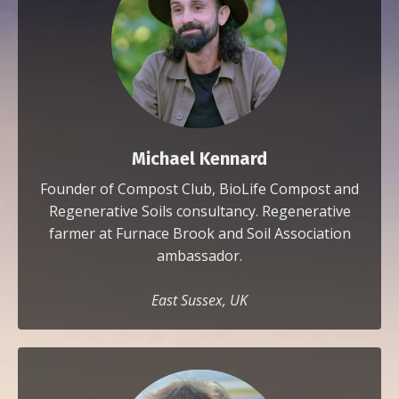
Michael Kennard
Founder of Compost Club, BioLife Compost and
Regenerative Soils consultancy. Regenerative
farmer at Furnace Brook and Soil Association
ambassador.
East Sussex, UK