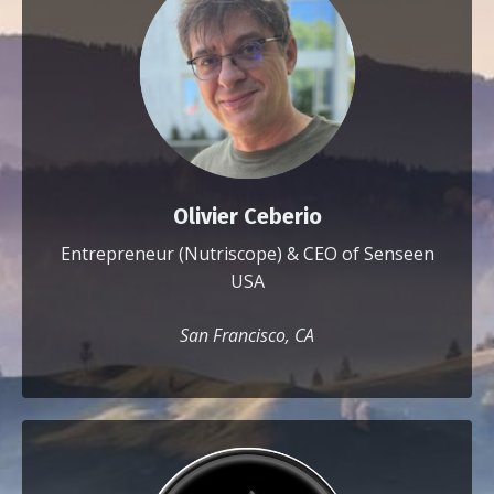
Olivier Ceberio
Entrepreneur (Nutriscope) & CEO of Senseen
USA
San Francisco, CA