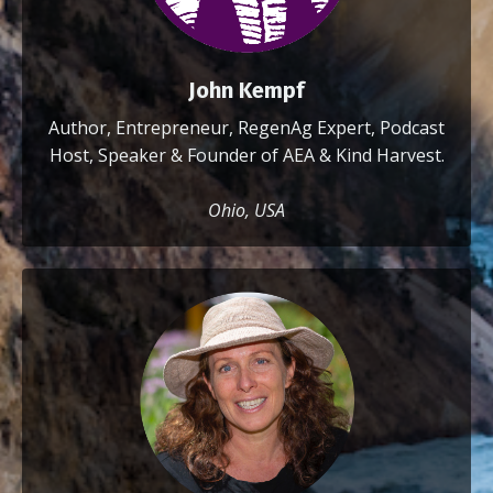
John Kempf
Author, Entrepreneur, RegenAg Expert, Podcast
Host, Speaker & Founder of AEA & Kind Harvest.
Ohio, USA