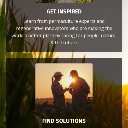
GET INSPIRED
Learn from permaculture experts and
regenerative innovators who are making the
world a better place by caring for people, nature,
& the future.
FIND SOLUTIONS