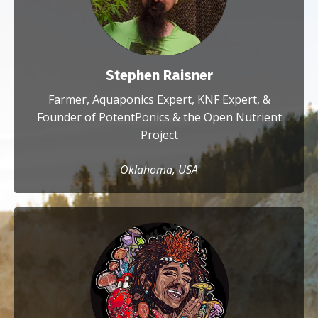
Stephen Raisner
Farmer, Aquaponics Expert, KNF Expert, &
Founder of PotentPonics & the Open Nutrient
Project
Oklahoma, USA