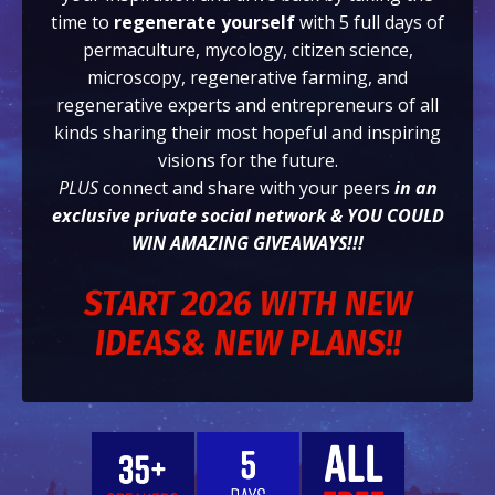
time to
regenerate yourself
with 5 full days of
permaculture, mycology, citizen science,
microscopy, regenerative farming, and
regenerative experts and entrepreneurs of all
kinds sharing their most hopeful and inspiring
visions for the future.
PLUS
connect and share with your peers
in an
exclusive private social network & YOU COULD
WIN AMAZING GIVEAWAYS!!!
START 2026 WITH NEW
IDEAS& NEW PLANS!!