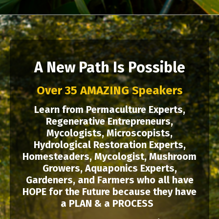
A New Path Is Possible
Over 35 AMAZING Speakers
Learn from Permaculture Experts,
Regenerative Entrepreneurs,
Mycologists, Microscopists,
Hydrological Restoration Experts,
Homesteaders, Mycologist, Mushroom
Growers, Aquaponics Experts,
Gardeners, and Farmers who all have
HOPE for the Future because they have
a PLAN & a PROCESS