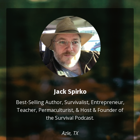
Jack Spirko
Best-Selling Author, Survivalist, Entrepreneur,
Teacher, Permaculturist, & Host & Founder of
the Survival Podcast.
Azle, TX