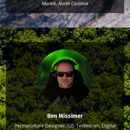
Marble, North Carolina
Ben Missimer
Permaculture Designer, GIS Technician, Digital