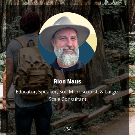
Rion Naus
Educator, Speaker, Soil Microscopist, & Large-
Scale Consultant
USA