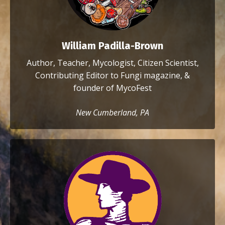
William Padilla-Brown
Author, Teacher, Mycologist, Citizen Scientist,
Contributing Editor to Fungi magazine, &
founder of MycoFest
New Cumberland, PA