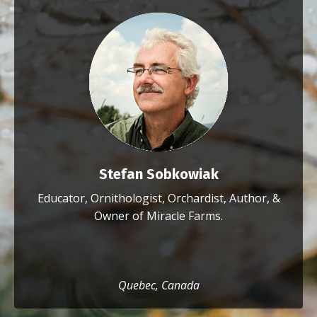
Stefan Sobkowiak
Educator, Ornithologist, Orchardist, Author, &
Owner of Miracle Farms.
Quebec, Canada