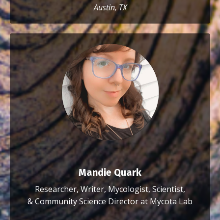
Austin, TX
Mandie Quark
Researcher, Writer, Mycologist, Scientist,
&
Community Science Director at Mycota Lab