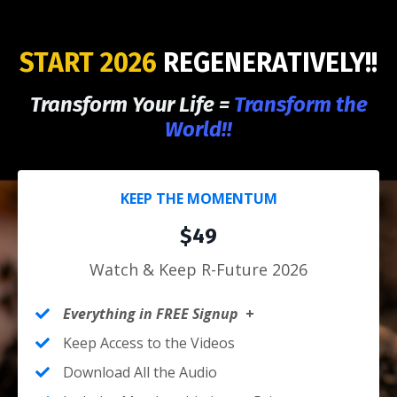
START 2026
REGENERATIVELY!!
Transform Your Life =
Transform the
World!!
KEEP THE MOMENTUM
$49
Watch & Keep R-Future 2026
Everything in FREE Signup
+
Keep Access to the Videos
Download All the Audio