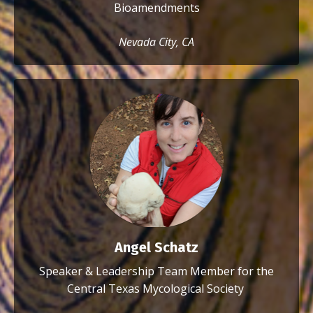
Bioamendments
Nevada City, CA
Angel Schatz
Speaker & Leadership Team Member for the
Central Texas Mycological Society