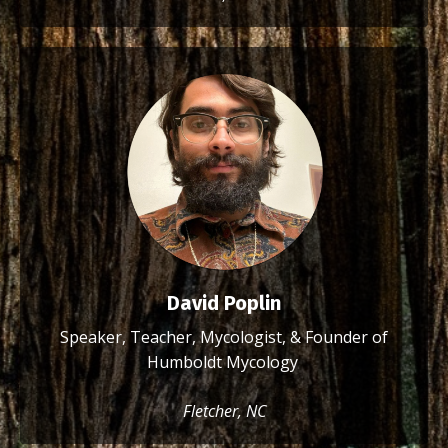
David Poplin
Speaker, Teacher, Mycologist, & Founder of
Humboldt Mycology
Fletcher, NC