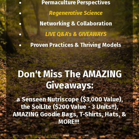
Permaculture Perspectives
Regenerative Science
Networking & Collaboration
LIVE Q&A's & GIVEAWAYS
Proven Practices & Thriving Models
Don't Miss The AMAZING
Giveaways:
a Senseen Nutriscope ($3,000 Value),
the SoiLite ($200 Value - 3 Units!!),
AMAZING Goodie Bags, T-Shirts, Hats, &
MORE!!!