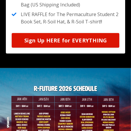
Bag (US Shipping Included)
LIVE RAFFLE for The Permaculture Student 2
Book Set, R-Soil Hat, & R-Soil T-shirt!!
Sign Up HERE for EVERYTHING