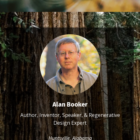
Alan Booker
Author, Inventor, Speaker, & Regenerative
Design Expert
Huntsville, Alabama