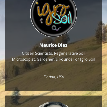
Maurice Diaz
Citizen Scientists, Regenerative Soil
Microscopist, Gardener, & Founder of Igro Soil
Florida, USA