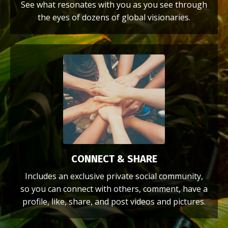
See what resonates with you as you see through
the eyes of dozens of global visionaries.
CONNECT & SHARE
Includes an exclusive private social community,
so you can connect with others, comment, have a
profile, like, share, and post videos and pictures.