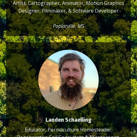
Artist, Cartographer, Animator, Motion Graphics
Designer, Filmmaker, & Software Developer
Poplarville, MS
Landen Schaelling
Educator, Permaculture Homesteader,