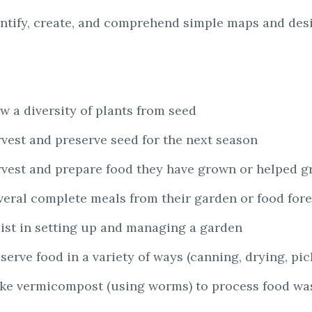
entify, create, and comprehend simple maps and des
w a diversity of plants from seed
rvest and preserve seed for the next season
rvest and prepare food they have grown or helped g
everal complete meals from their garden or food fore
sist in setting up and managing a garden
erve food in a variety of ways (canning, drying, pick
ake vermicompost (using worms) to process food wa