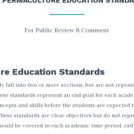
 PERMACULTURE EDUCATION STAND
For Public Review & Comment
re Education Standards
 fall into two or more sections, but are not repeat
These standards represent an end goal for each acad
ncepts and skills before the students are expected t
These standards are clear objectives but do not repr
hould be covered in each academic time period, rat