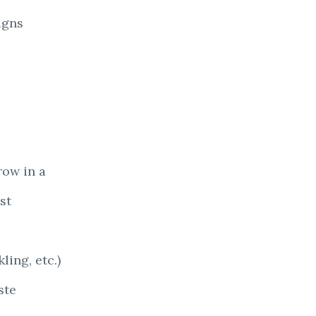
igns
row in a
st
ling, etc.)
ste