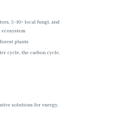
ators, 5–10+
local fungi, and
al ecosystem
forest plants
ter cycle, the
carbon cycle,
rative
solutions for energy,