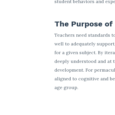
student behaviors and exp
The Purpose of
Teachers need standards to
well to adequately support
for a given subject. By iter
deeply understood and at 
development. For permacult
aligned to cognitive and be
age group.