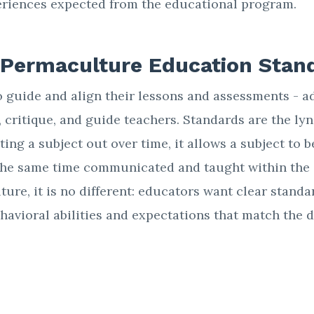
eriences expected from the educational program.
 Permaculture Education Stan
 guide and align their lessons and assessments - a
, critique, and guide teachers. Standards are the l
ating a subject out over time, it allows a subject to
the same time communicated and taught within the 
ure, it is no different: educators want clear standa
havioral abilities and expectations that match the 