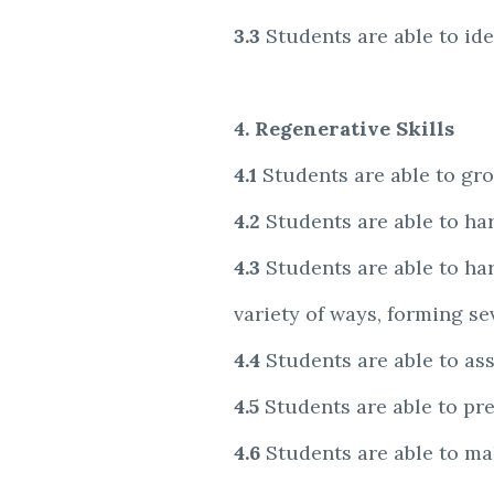
3.3
Students are able to id
4. Regenerative Skills
4.1
Students are able to gro
4.2
Students are able to ha
4.3
Students are able to ha
variety of ways, forming s
4.4
Students are able to as
4.5
Students are able to pres
4.6
Students are able to m