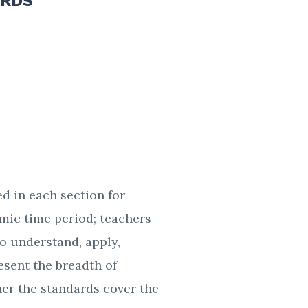
ARDS
ed in each section for
emic time period; teachers
o understand, apply,
esent the breadth of
her the standards cover the