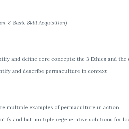
n, & Basic Skill Acquisition)
tify and define core concepts: the 3 Ethics and the 
entify and describe permaculture in context
are multiple examples of permaculture in action
ntify and list multiple regenerative solutions for l