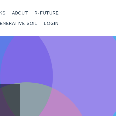
KS
ABOUT
R-FUTURE
ENERATIVE SOIL
LOGIN