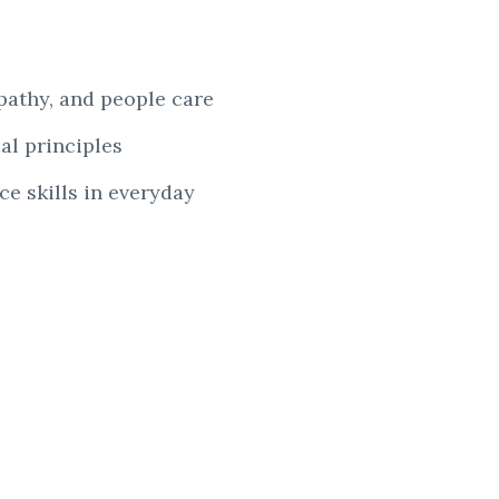
mpathy, and
people care
al principles
e skills in
everyday