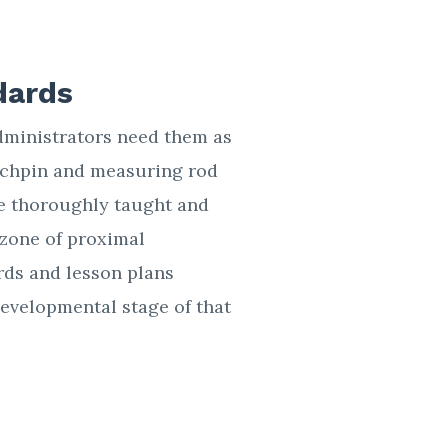
dards
dministrators need them as
ynchpin and measuring rod
 be thoroughly taught and
zone of proximal
rds and lesson plans
developmental stage of that