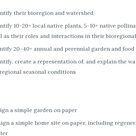
ntify their bioregion and watershed
ntify 10–20+ local native plants, 5–10+ native pollin
l as their roles and interactions in their bioregion
entify 20–40+ annual and perennial garden and food 
ntify, create a representation of, and explain the wa
oregional seasonal conditions
sign a simple garden on paper
sign a simple home site on paper, including regene
lter