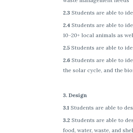
waste management needs
2.3
Students are able to ide
2.4
Students are able to ide
10–20+ local animals as wel
2.5
Students are able to id
2.6
Students are able to ide
the solar cycle, and the bi
3. Design
3.1
Students are able to de
3.2
Students are able to de
food, water, waste, and she