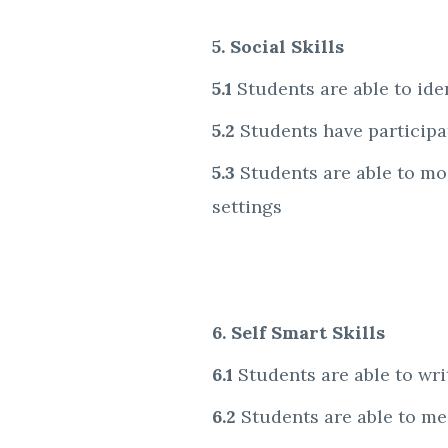
5. Social Skills
5.1
Students are able to id
5.2
Students have participat
5.3
Students are able to mo
settings
6. Self Smart Skills
6.1
Students are able to writ
6.2
Students are able to med