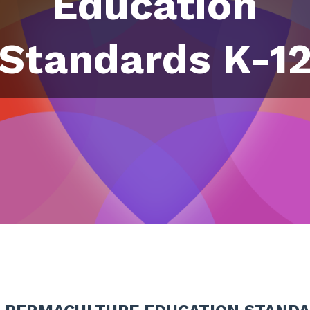
Education
Standards K-1