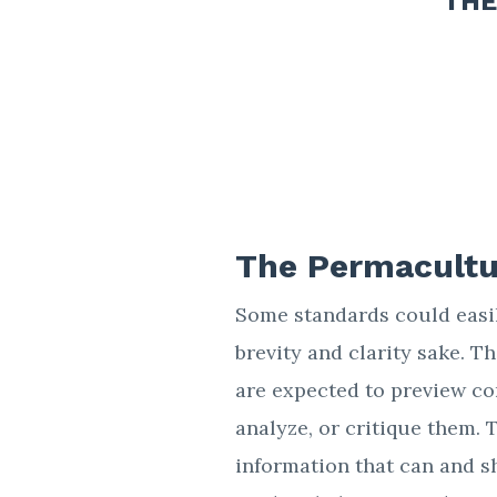
THE
The Permacultu
Some standards could easily
brevity and clarity sake. 
are expected to preview co
analyze, or critique them. 
information that can and s