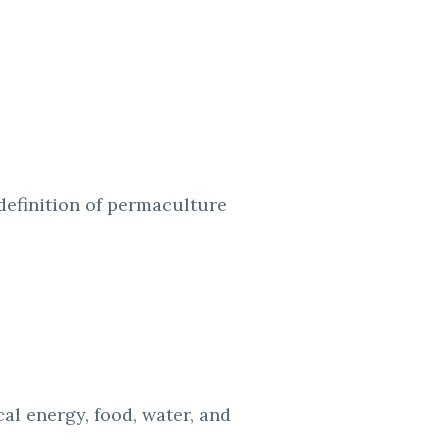
definition of
permaculture
ocal energy,
food, water, and