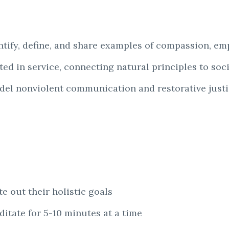
entify, define, and share examples of compassion, e
ed in service, connecting natural principles to soci
del nonviolent communication and restorative justic
e out their holistic goals
itate for 5-10 minutes at a time