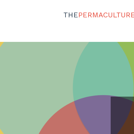
THE
PERMACULTUR