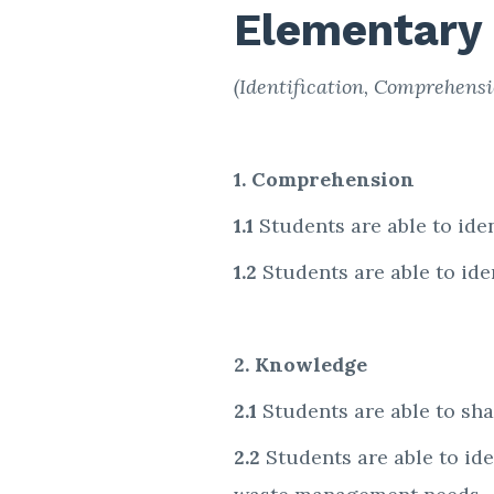
Elementary
(Identification, Comprehensio
1. Comprehension
1.1
Students are able to iden
1.2
Students are able to id
2. Knowledge
2.1
Students are able to sh
2.2
Students are able to ide