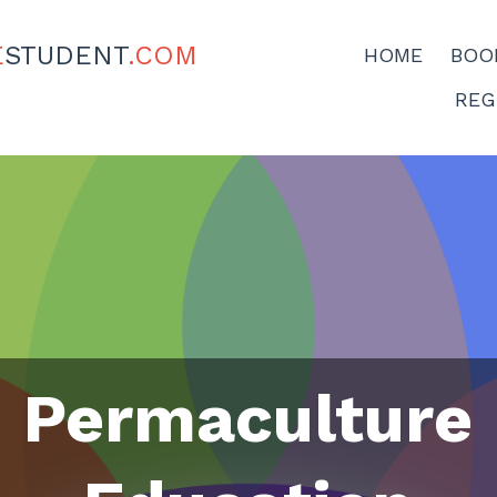
E
STUDENT
.COM
HOME
BOO
REG
Permaculture